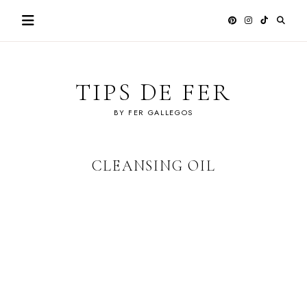
Skip
to
content
TIPS DE FER
BY FER GALLEGOS
CLEANSING OIL