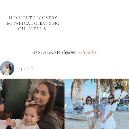
MIDNIGHT RECOVERY
BOTANICAL CLEANSING
OIL [KIEHL´S]
INSTAGRAM
sigueme
@tipsdefer
tipsdefer