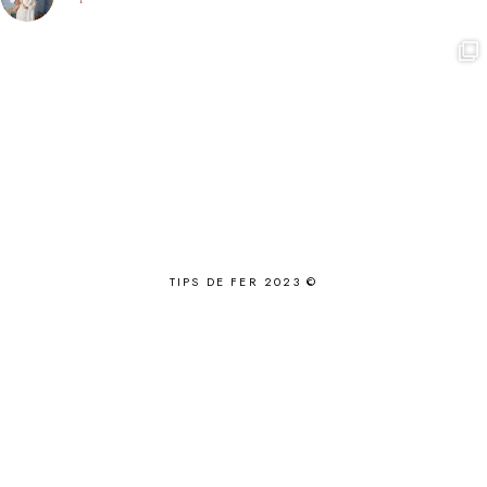
TIPS DE FER 2023 ©