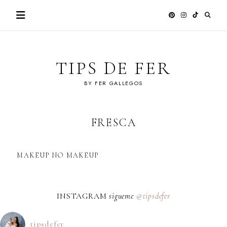
Skip
to
content
TIPS DE FER
BY FER GALLEGOS
FRESCA
MAKEUP NO MAKEUP
INSTAGRAM
sigueme
@tipsdefer
tipsdefer