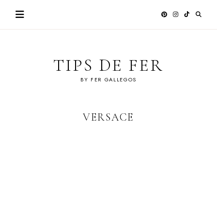
Skip
to
content
TIPS DE FER
BY FER GALLEGOS
VERSACE