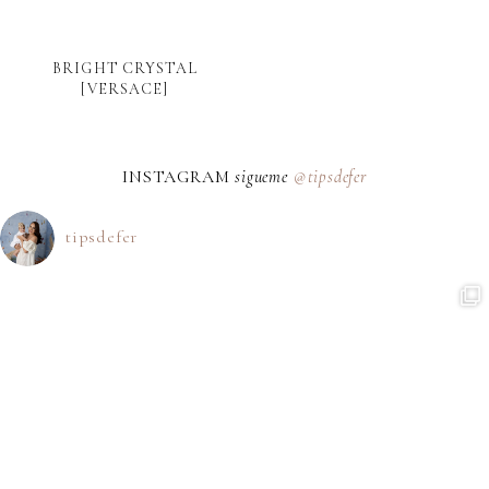
BRIGHT CRYSTAL
[VERSACE]
INSTAGRAM
sigueme
@tipsdefer
tipsdefer